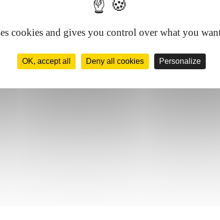
ses cookies and gives you control over what you want
OK, accept all
Deny all cookies
Personalize