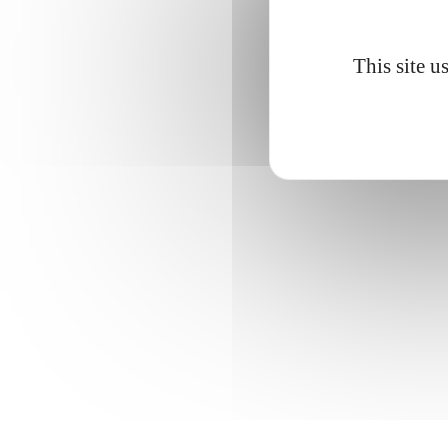
This site u