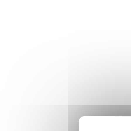
Cookies management panel