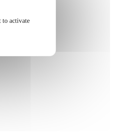
 to activate